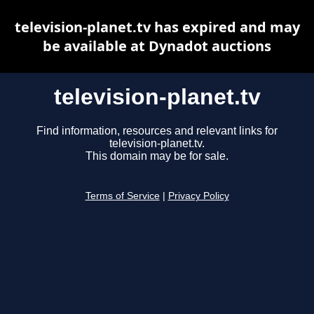
television-planet.tv has expired and may
be available at Dynadot auctions
television-planet.tv
Find information, resources and relevant links for
television-planet.tv.
This domain may be for sale.
Terms of Service
|
Privacy Policy