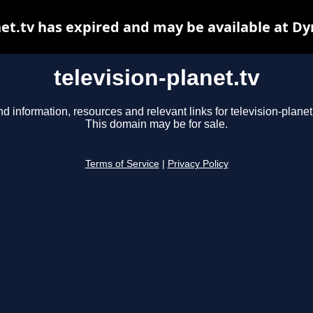
net.tv has expired and may be available at D
television-planet.tv
nd information, resources and relevant links for television-planet.
This domain may be for sale.
Terms of Service
|
Privacy Policy