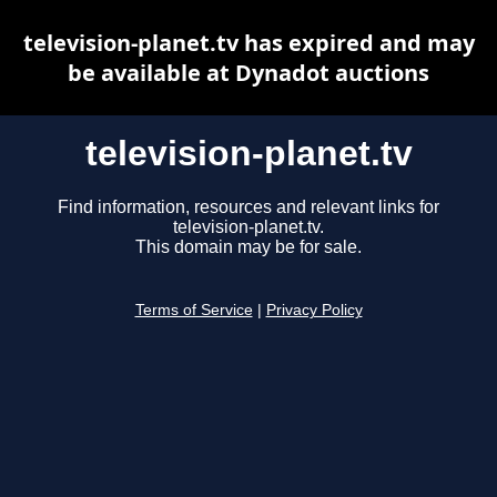
television-planet.tv has expired and may
be available at Dynadot auctions
television-planet.tv
Find information, resources and relevant links for
television-planet.tv.
This domain may be for sale.
Terms of Service
|
Privacy Policy