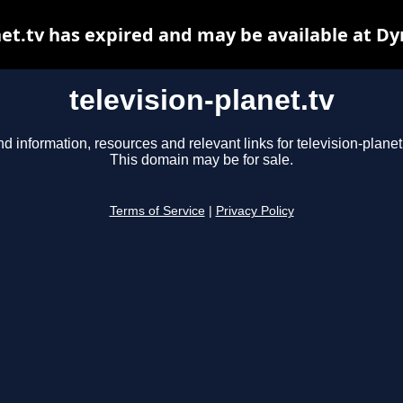
net.tv has expired and may be available at D
television-planet.tv
nd information, resources and relevant links for television-planet.
This domain may be for sale.
Terms of Service
|
Privacy Policy