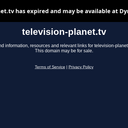
net.tv has expired and may be available at D
television-planet.tv
nd information, resources and relevant links for television-planet.
This domain may be for sale.
Terms of Service
|
Privacy Policy