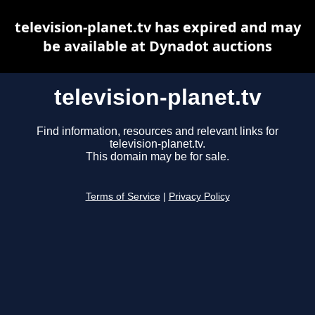
television-planet.tv has expired and may
be available at Dynadot auctions
television-planet.tv
Find information, resources and relevant links for
television-planet.tv.
This domain may be for sale.
Terms of Service
|
Privacy Policy