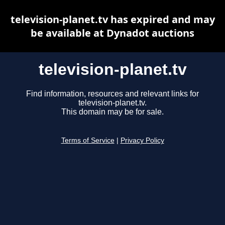
television-planet.tv has expired and may
be available at Dynadot auctions
television-planet.tv
Find information, resources and relevant links for
television-planet.tv.
This domain may be for sale.
Terms of Service
|
Privacy Policy