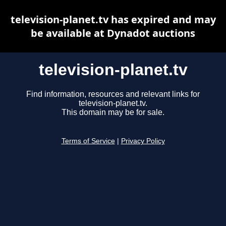
television-planet.tv has expired and may
be available at Dynadot auctions
television-planet.tv
Find information, resources and relevant links for
television-planet.tv.
This domain may be for sale.
Terms of Service
|
Privacy Policy