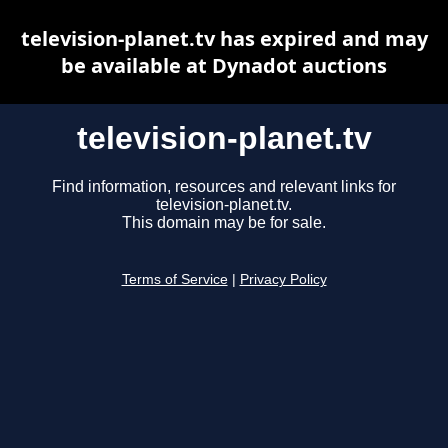
television-planet.tv has expired and may
be available at Dynadot auctions
television-planet.tv
Find information, resources and relevant links for
television-planet.tv.
This domain may be for sale.
Terms of Service
|
Privacy Policy