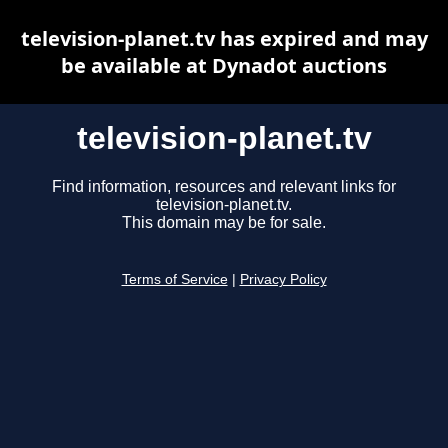
television-planet.tv has expired and may
be available at Dynadot auctions
television-planet.tv
Find information, resources and relevant links for
television-planet.tv.
This domain may be for sale.
Terms of Service
|
Privacy Policy