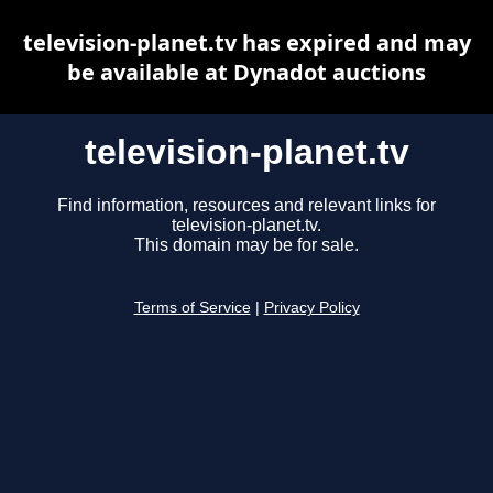
television-planet.tv has expired and may
be available at Dynadot auctions
television-planet.tv
Find information, resources and relevant links for
television-planet.tv.
This domain may be for sale.
Terms of Service
|
Privacy Policy