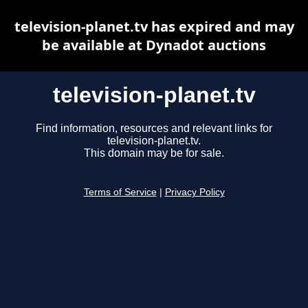
television-planet.tv has expired and may
be available at Dynadot auctions
television-planet.tv
Find information, resources and relevant links for
television-planet.tv.
This domain may be for sale.
Terms of Service
|
Privacy Policy