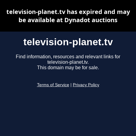
television-planet.tv has expired and may
be available at Dynadot auctions
television-planet.tv
Find information, resources and relevant links for
television-planet.tv.
This domain may be for sale.
Terms of Service
|
Privacy Policy