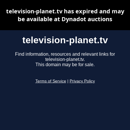
television-planet.tv has expired and may
be available at Dynadot auctions
television-planet.tv
Find information, resources and relevant links for
television-planet.tv.
This domain may be for sale.
Terms of Service
|
Privacy Policy