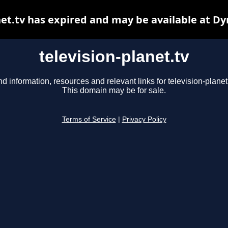
net.tv has expired and may be available at D
television-planet.tv
nd information, resources and relevant links for television-planet.
This domain may be for sale.
Terms of Service
|
Privacy Policy