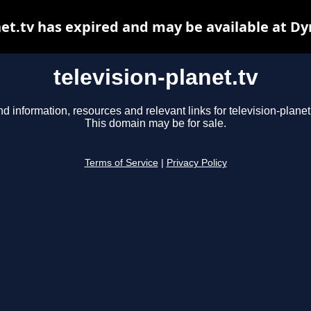
net.tv has expired and may be available at D
television-planet.tv
nd information, resources and relevant links for television-planet.
This domain may be for sale.
Terms of Service
|
Privacy Policy