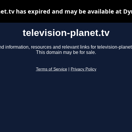
net.tv has expired and may be available at D
television-planet.tv
nd information, resources and relevant links for television-planet.
This domain may be for sale.
Terms of Service
|
Privacy Policy