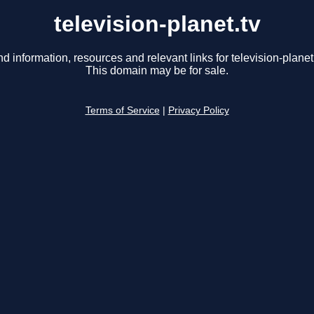
television-planet.tv
nd information, resources and relevant links for television-planet.
This domain may be for sale.
Terms of Service
|
Privacy Policy