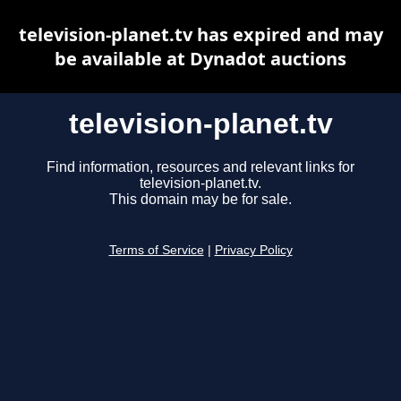
television-planet.tv has expired and may
be available at Dynadot auctions
television-planet.tv
Find information, resources and relevant links for
television-planet.tv.
This domain may be for sale.
Terms of Service
|
Privacy Policy