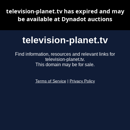
television-planet.tv has expired and may
be available at Dynadot auctions
television-planet.tv
Find information, resources and relevant links for
television-planet.tv.
This domain may be for sale.
Terms of Service
|
Privacy Policy