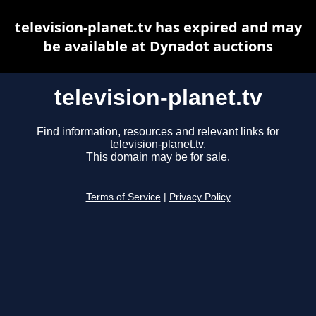
television-planet.tv has expired and may
be available at Dynadot auctions
television-planet.tv
Find information, resources and relevant links for
television-planet.tv.
This domain may be for sale.
Terms of Service
|
Privacy Policy