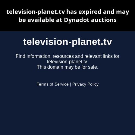
television-planet.tv has expired and may
be available at Dynadot auctions
television-planet.tv
Find information, resources and relevant links for
television-planet.tv.
This domain may be for sale.
Terms of Service
|
Privacy Policy