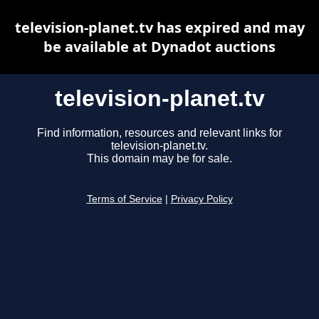
television-planet.tv has expired and may
be available at Dynadot auctions
television-planet.tv
Find information, resources and relevant links for
television-planet.tv.
This domain may be for sale.
Terms of Service
|
Privacy Policy