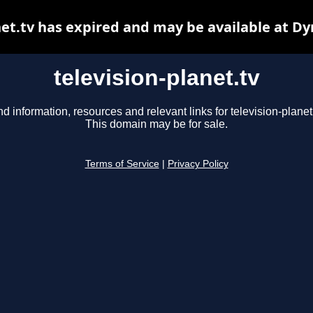
net.tv has expired and may be available at D
television-planet.tv
nd information, resources and relevant links for television-planet.
This domain may be for sale.
Terms of Service
|
Privacy Policy