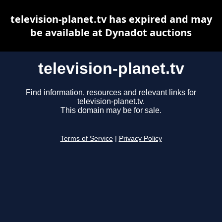
television-planet.tv has expired and may
be available at Dynadot auctions
television-planet.tv
Find information, resources and relevant links for
television-planet.tv.
This domain may be for sale.
Terms of Service
|
Privacy Policy