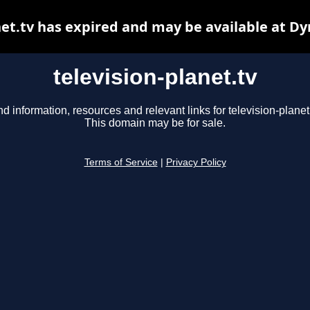
net.tv has expired and may be available at D
television-planet.tv
nd information, resources and relevant links for television-planet.
This domain may be for sale.
Terms of Service
|
Privacy Policy