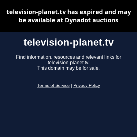
television-planet.tv has expired and may
be available at Dynadot auctions
television-planet.tv
Find information, resources and relevant links for
television-planet.tv.
This domain may be for sale.
Terms of Service
|
Privacy Policy