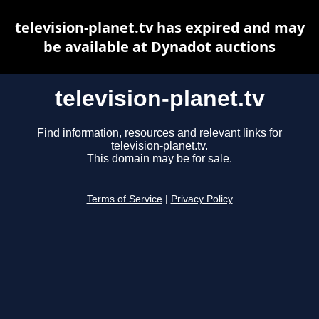
television-planet.tv has expired and may
be available at Dynadot auctions
television-planet.tv
Find information, resources and relevant links for
television-planet.tv.
This domain may be for sale.
Terms of Service
|
Privacy Policy