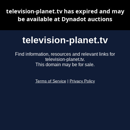
television-planet.tv has expired and may
be available at Dynadot auctions
television-planet.tv
Find information, resources and relevant links for
television-planet.tv.
This domain may be for sale.
Terms of Service
|
Privacy Policy