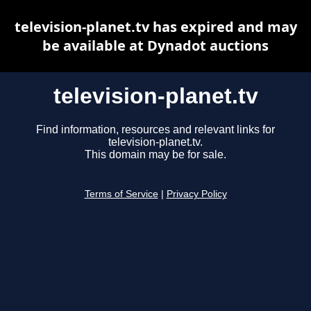
television-planet.tv has expired and may
be available at Dynadot auctions
television-planet.tv
Find information, resources and relevant links for
television-planet.tv.
This domain may be for sale.
Terms of Service
|
Privacy Policy