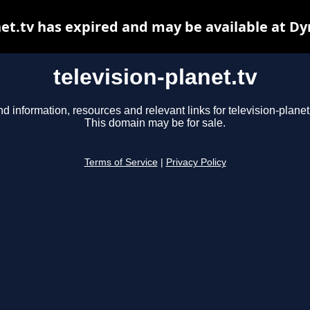
net.tv has expired and may be available at D
television-planet.tv
nd information, resources and relevant links for television-planet.
This domain may be for sale.
Terms of Service
|
Privacy Policy