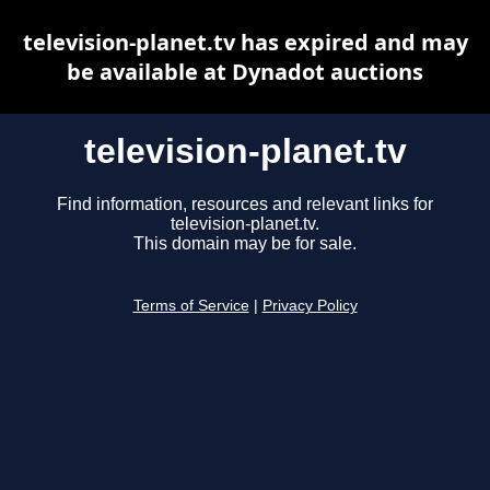
television-planet.tv has expired and may
be available at Dynadot auctions
television-planet.tv
Find information, resources and relevant links for
television-planet.tv.
This domain may be for sale.
Terms of Service
|
Privacy Policy