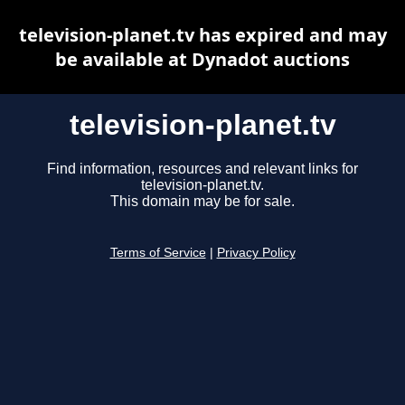
television-planet.tv has expired and may
be available at Dynadot auctions
television-planet.tv
Find information, resources and relevant links for
television-planet.tv.
This domain may be for sale.
Terms of Service
|
Privacy Policy