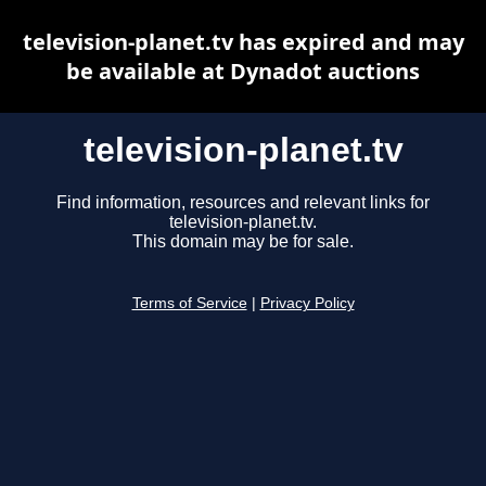
television-planet.tv has expired and may
be available at Dynadot auctions
television-planet.tv
Find information, resources and relevant links for
television-planet.tv.
This domain may be for sale.
Terms of Service
|
Privacy Policy