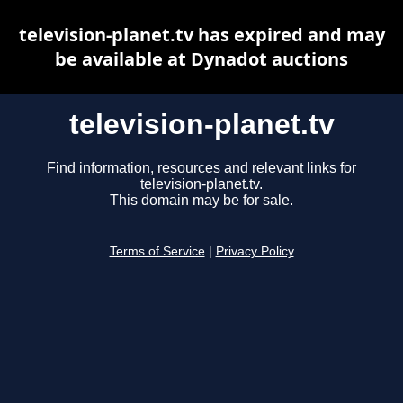
television-planet.tv has expired and may
be available at Dynadot auctions
television-planet.tv
Find information, resources and relevant links for
television-planet.tv.
This domain may be for sale.
Terms of Service
|
Privacy Policy