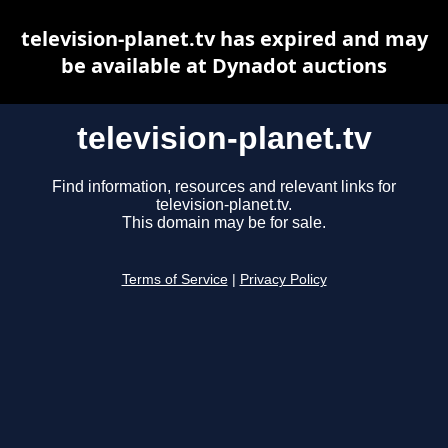
television-planet.tv has expired and may
be available at Dynadot auctions
television-planet.tv
Find information, resources and relevant links for
television-planet.tv.
This domain may be for sale.
Terms of Service
|
Privacy Policy