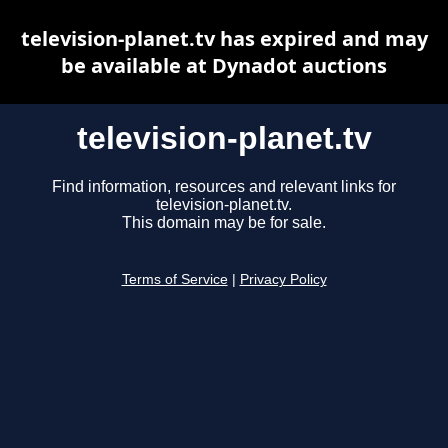
television-planet.tv has expired and may
be available at Dynadot auctions
television-planet.tv
Find information, resources and relevant links for
television-planet.tv.
This domain may be for sale.
Terms of Service
|
Privacy Policy