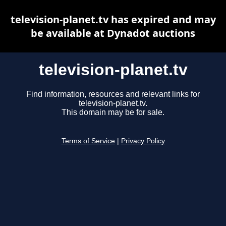
television-planet.tv has expired and may
be available at Dynadot auctions
television-planet.tv
Find information, resources and relevant links for
television-planet.tv.
This domain may be for sale.
Terms of Service
|
Privacy Policy