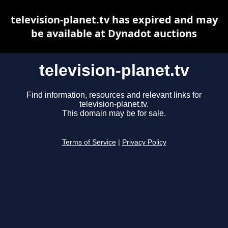
television-planet.tv has expired and may
be available at Dynadot auctions
television-planet.tv
Find information, resources and relevant links for
television-planet.tv.
This domain may be for sale.
Terms of Service
|
Privacy Policy