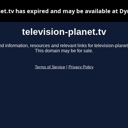
net.tv has expired and may be available at D
television-planet.tv
nd information, resources and relevant links for television-planet.
This domain may be for sale.
Terms of Service
|
Privacy Policy