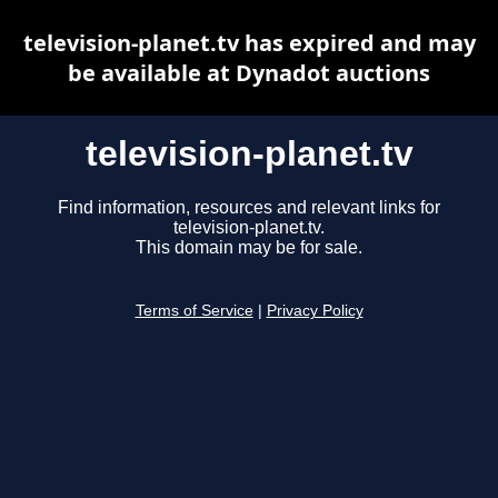
television-planet.tv has expired and may
be available at Dynadot auctions
television-planet.tv
Find information, resources and relevant links for
television-planet.tv.
This domain may be for sale.
Terms of Service
|
Privacy Policy