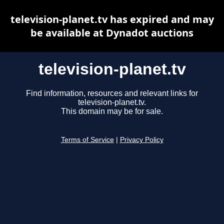
television-planet.tv has expired and may
be available at Dynadot auctions
television-planet.tv
Find information, resources and relevant links for
television-planet.tv.
This domain may be for sale.
Terms of Service
|
Privacy Policy