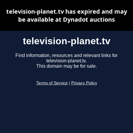
television-planet.tv has expired and may
be available at Dynadot auctions
television-planet.tv
Find information, resources and relevant links for
television-planet.tv.
This domain may be for sale.
Terms of Service
|
Privacy Policy