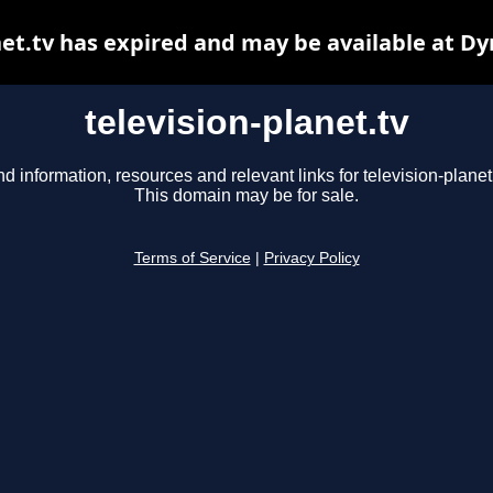
net.tv has expired and may be available at D
television-planet.tv
nd information, resources and relevant links for television-planet.
This domain may be for sale.
Terms of Service
|
Privacy Policy