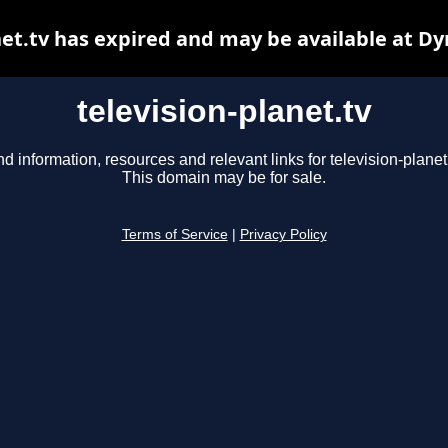
net.tv has expired and may be available at D
television-planet.tv
nd information, resources and relevant links for television-planet.
This domain may be for sale.
Terms of Service
|
Privacy Policy