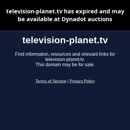
television-planet.tv has expired and may
be available at Dynadot auctions
television-planet.tv
Find information, resources and relevant links for
television-planet.tv.
This domain may be for sale.
Terms of Service
|
Privacy Policy