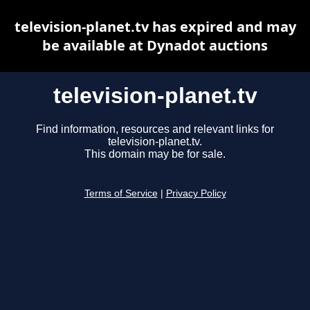
television-planet.tv has expired and may
be available at Dynadot auctions
television-planet.tv
Find information, resources and relevant links for
television-planet.tv.
This domain may be for sale.
Terms of Service
|
Privacy Policy