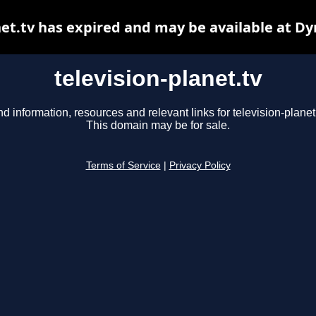
net.tv has expired and may be available at D
television-planet.tv
nd information, resources and relevant links for television-planet.
This domain may be for sale.
Terms of Service
|
Privacy Policy