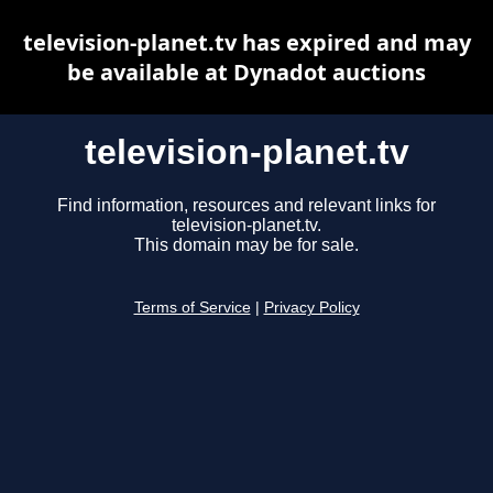
television-planet.tv has expired and may
be available at Dynadot auctions
television-planet.tv
Find information, resources and relevant links for
television-planet.tv.
This domain may be for sale.
Terms of Service
|
Privacy Policy