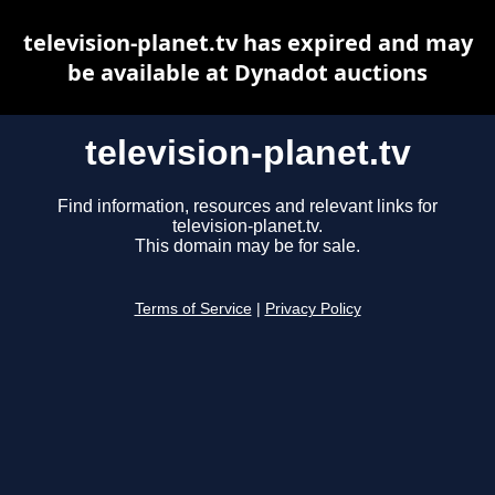
television-planet.tv has expired and may
be available at Dynadot auctions
television-planet.tv
Find information, resources and relevant links for
television-planet.tv.
This domain may be for sale.
Terms of Service
|
Privacy Policy